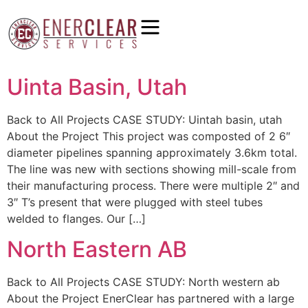
Uinta Basin, Utah
Back to All Projects CASE STUDY: Uintah basin, utah
About the Project This project was composted of 2 6″
diameter pipelines spanning approximately 3.6km total.
The line was new with sections showing mill-scale from
their manufacturing process. There were multiple 2″ and
3″ T’s present that were plugged with steel tubes
welded to flanges. Our […]
North Eastern AB
Back to All Projects CASE STUDY: North western ab
About the Project EnerClear has partnered with a large