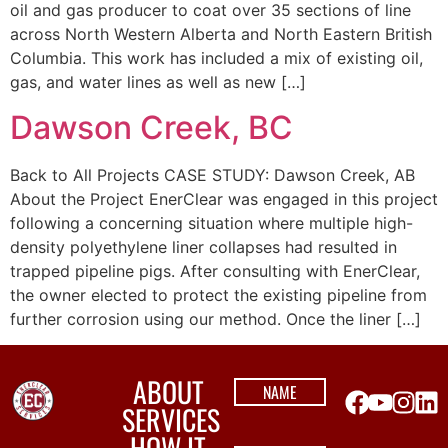
oil and gas producer to coat over 35 sections of line
across North Western Alberta and North Eastern British
Columbia. This work has included a mix of existing oil,
gas, and water lines as well as new […]
Dawson Creek, BC
Back to All Projects CASE STUDY: Dawson Creek, AB
About the Project EnerClear was engaged in this project
following a concerning situation where multiple high-
density polyethylene liner collapses had resulted in
trapped pipeline pigs. After consulting with EnerClear,
the owner elected to protect the existing pipeline from
further corrosion using our method. Once the liner […]
ABOUT
SERVICES
HOW IT