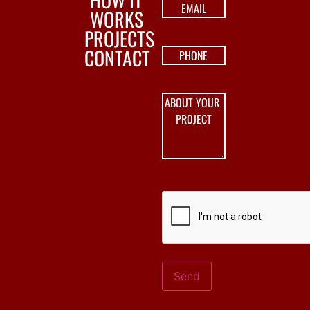
WORKS
PROJECTS
CONTACT
Send